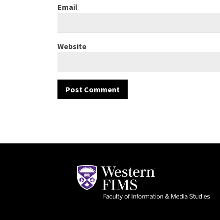
Email
Website