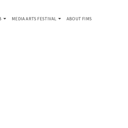
B
MEDIA ARTS FESTIVAL
ABOUT FIMS