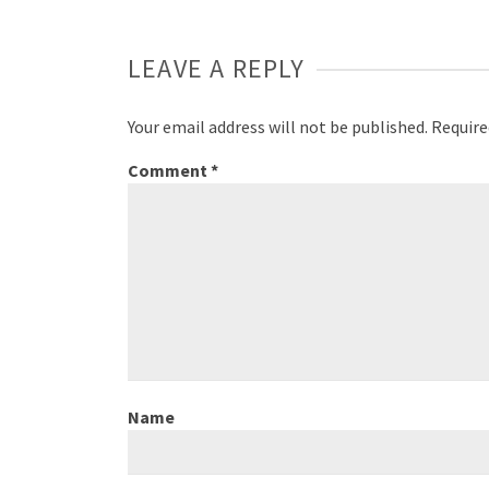
LEAVE A REPLY
Your email address will not be published.
Require
Comment
*
Name