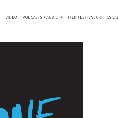
VIDEO
PODCASTS + AUDIO
FILM FESTIVAL CRITICS LA