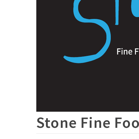
Stone Fine Foo