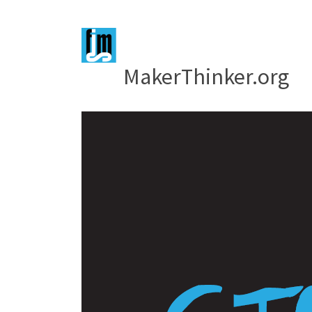
MakerThinker.org