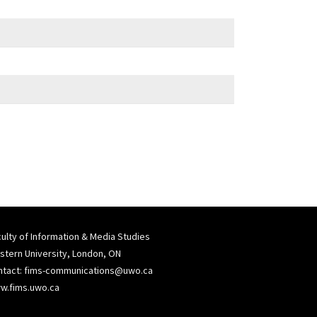
ulty of Information & Media Studies
tern University, London, ON
ntact:
fims-communications@uwo.ca
w.fims.uwo.ca