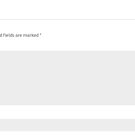
d fields are marked
*