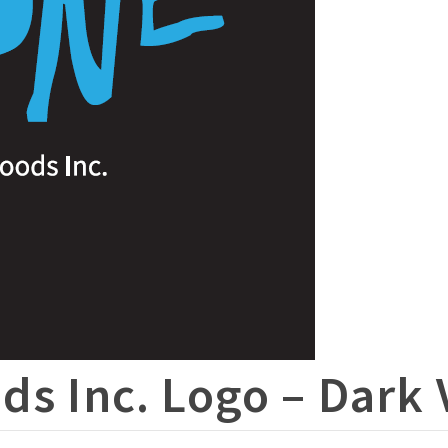
ds Inc. Logo – Dark 