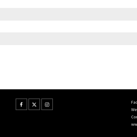
Fac
Wes
Co
ww