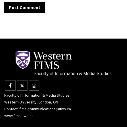
Faculty of Information & Media Studies
Western University, London, ON
Contact:
fims-communications@uwo.ca
www.fims.uwo.ca