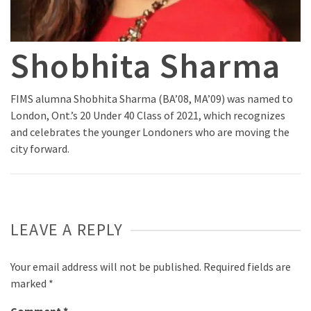
Shobhita Sharma
FIMS alumna Shobhita Sharma (BA’08, MA’09) was named to
London, Ont.’s 20 Under 40 Class of 2021, which recognizes
and celebrates the younger Londoners who are moving the
city forward.
LEAVE A REPLY
Your email address will not be published.
Required fields are
marked
*