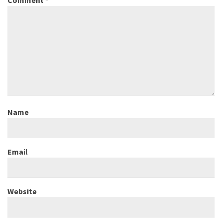
Comment
*
Name
Email
Website