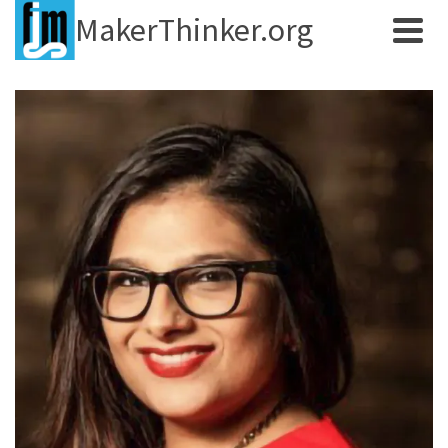
MakerThinker.org