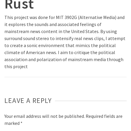
Rust
This project was done for MIT 3902G (Alternative Media) and
it explores the sounds and associated feelings of
mainstream news content in the United States. By using
surround sound stereo to intensify real news clips, I attempt
to create a sonic environment that mimics the political
climate of American news. I aim to critique the political
association and polarization of mainstream media through
this project
LEAVE A REPLY
Your email address will not be published.
Required fields are
marked
*