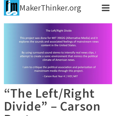
MakerThinker.org
“The Left/Right
Divide” – Carson