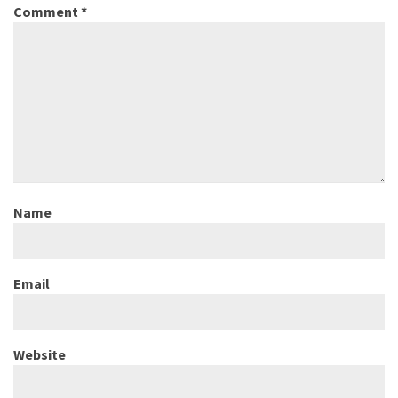
Comment
*
Name
Email
Website