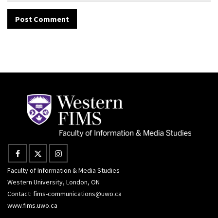
Faculty of Information & Media Studies
Western University, London, ON
Contact:
fims-communications@uwo.ca
www.fims.uwo.ca