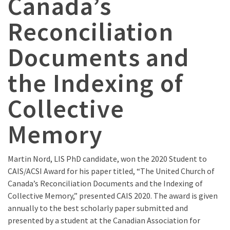
Canada’s
Reconciliation
Documents and
the Indexing of
Collective
Memory
Martin Nord, LIS PhD candidate, won the 2020 Student to
CAIS/ACSI Award for his paper titled, “The United Church of
Canada’s Reconciliation Documents and the Indexing of
Collective Memory,” presented CAIS 2020. The award is given
annually to the best scholarly paper submitted and
presented by a student at the Canadian Association for