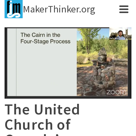
MakerThinker.org
The United
Church of