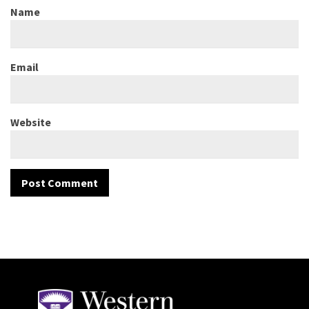
Name
Email
Website