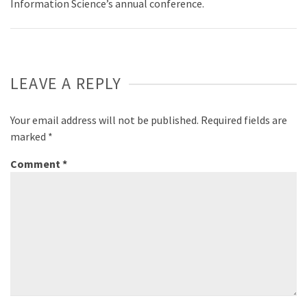
Information Science’s annual conference.
LEAVE A REPLY
Your email address will not be published.
Required fields are
marked
*
Comment
*