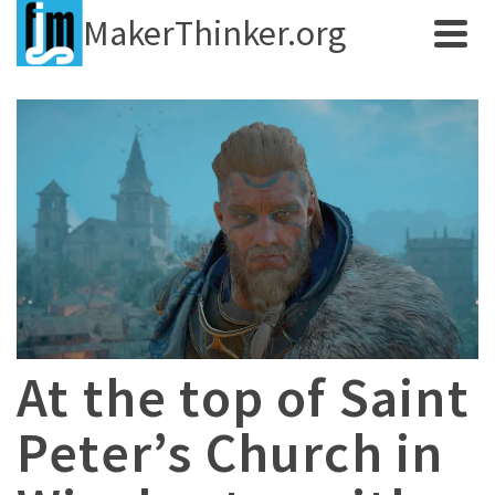
MakerThinker.org
At the top of Saint
Peter’s Church in