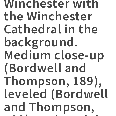
Winchester with
the Winchester
Cathedral in the
background.
Medium close-up
(Bordwell and
Thompson, 189),
leveled (Bordwell
and Thompson,