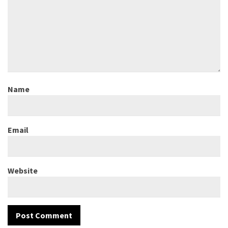
Name
Email
Website