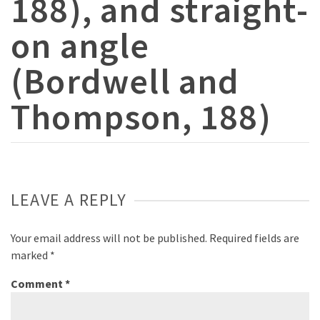
188), and straight-
on angle
(Bordwell and
Thompson, 188)
LEAVE A REPLY
Your email address will not be published.
Required fields are
marked
*
Comment
*