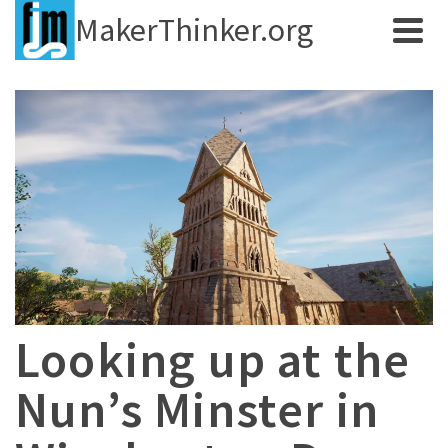
MakerThinker.org
Looking up at the
Nun’s Minster in