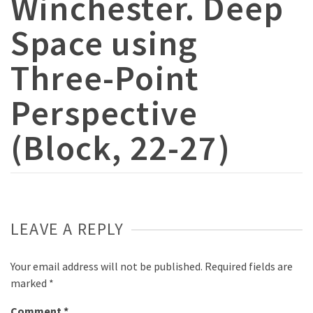
Winchester. Deep
Space using
Three-Point
Perspective
(Block, 22-27)
LEAVE A REPLY
Your email address will not be published.
Required fields are
marked
*
Comment
*