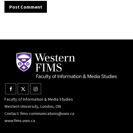
Faculty of Information & Media Studies
Western University, London, ON
Contact:
fims-communications@uwo.ca
www.fims.uwo.ca