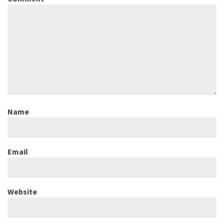
Name
Email
Website