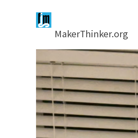
MakerThinker.org