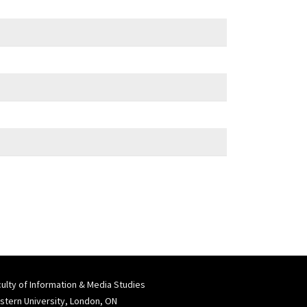
ulty of Information & Media Studies
tern University, London, ON