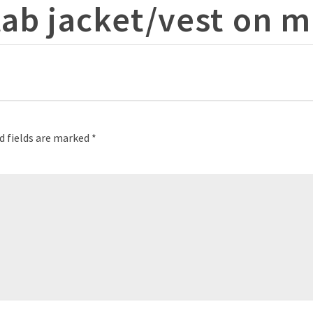
tab jacket/vest on 
d fields are marked
*