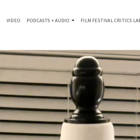
VIDEO
PODCASTS + AUDIO
FILM FESTIVAL CRITICS LA