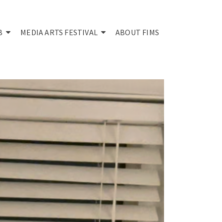
B
MEDIA ARTS FESTIVAL
ABOUT FIMS