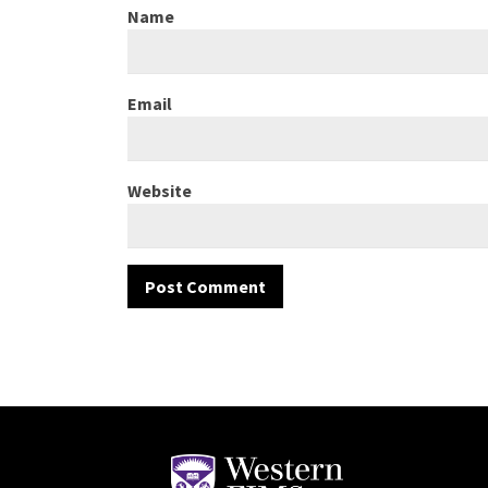
Name
Email
Website