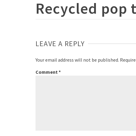
Recycled pop 
LEAVE A REPLY
Your email address will not be published.
Require
Comment
*