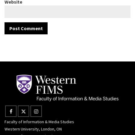
Website
Faculty of Information & Media Studies
Western University, London, ON