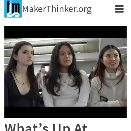
MakerThinker.org
What’s Up At