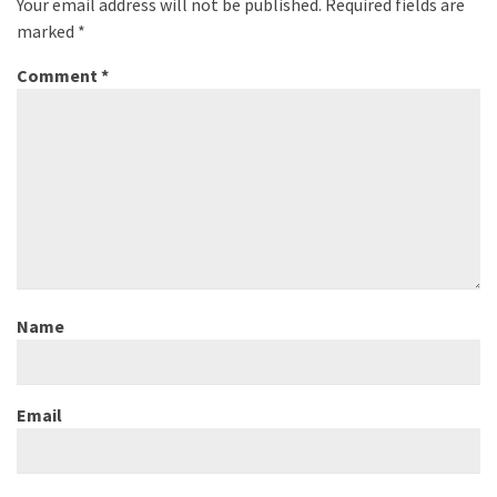
Your email address will not be published.
Required fields are
marked
*
Comment
*
Name
Email