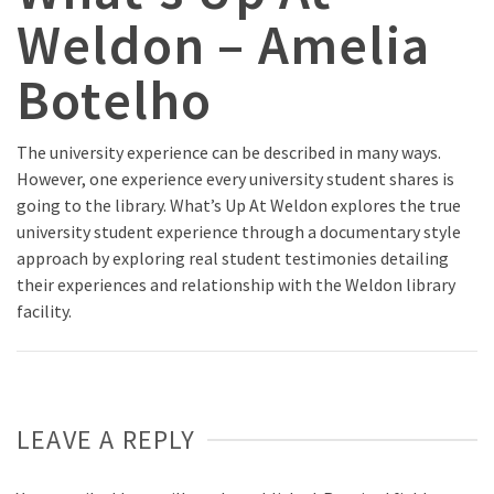
Weldon – Amelia
Botelho
The university experience can be described in many ways.
However, one experience every university student shares is
going to the library. What’s Up At Weldon explores the true
university student experience through a documentary style
approach by exploring real student testimonies detailing
their experiences and relationship with the Weldon library
facility.
LEAVE A REPLY