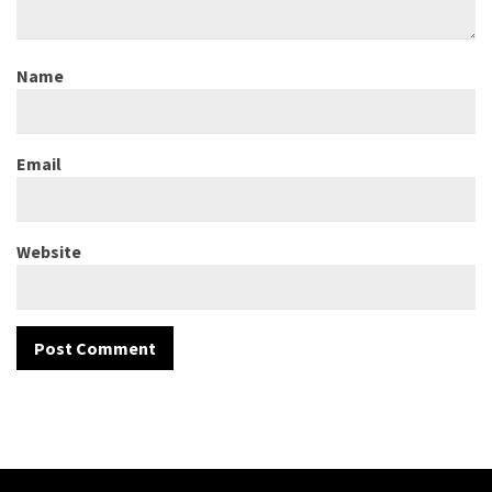
Name
Email
Website