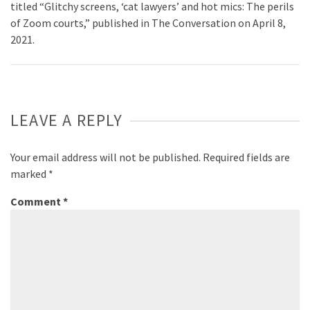
titled “Glitchy screens, ‘cat lawyers’ and hot mics: The perils
of Zoom courts,” published in The Conversation on April 8,
2021.
LEAVE A REPLY
Your email address will not be published.
Required fields are
marked
*
Comment
*