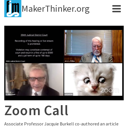
MakerThinker.org
Zoom Call
Associate Professor Jacquie Burkell co-authored an article